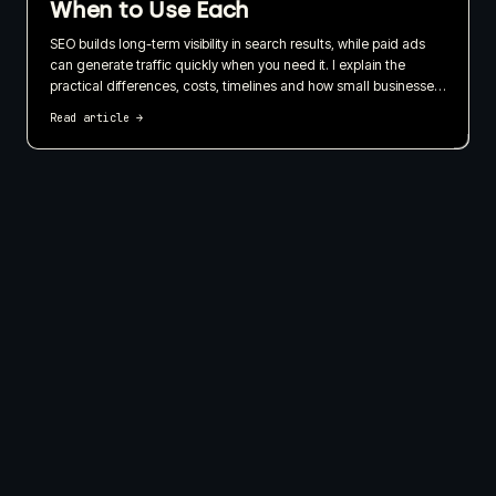
When to Use Each
SEO builds long-term visibility in search results, while paid ads
can generate traffic quickly when you need it. I explain the
practical differences, costs, timelines and how small businesses
can use both without wasting their budget.
Read article
→