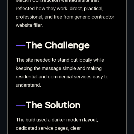
Mackin Construction wanted a site that
reflected how they work: direct, practical,
professional, and free from generic contractor
website filler.
The Challenge
The site needed to stand out locally while
keeping the message simple and making
residential and commercial services easy to
understand.
The Solution
The build used a darker modern layout,
dedicated service pages, clear