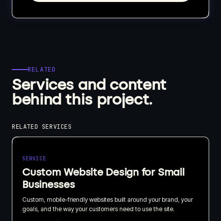
RELATED
Services and content
behind this project.
RELATED SERVICES
SERVICE
Custom Website Design for Small
Businesses
Custom, mobile-friendly websites built around your brand, your
goals, and the way your customers need to use the site.