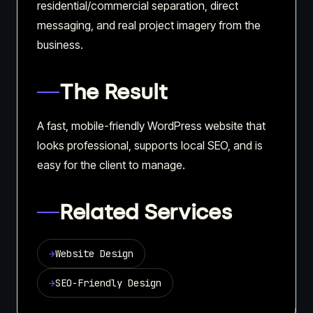
residential/commercial separation, direct
messaging, and real project imagery from the
business.
The Result
A fast, mobile-friendly WordPress website that
looks professional, supports local SEO, and is
easy for the client to manage.
Related Services
→
Website Design
→
SEO-Friendly Design