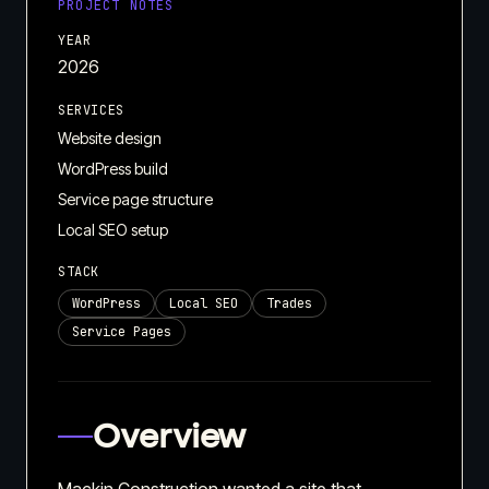
PROJECT NOTES
YEAR
2026
SERVICES
Website design
WordPress build
Service page structure
Local SEO setup
STACK
WordPress
Local SEO
Trades
Service Pages
Overview