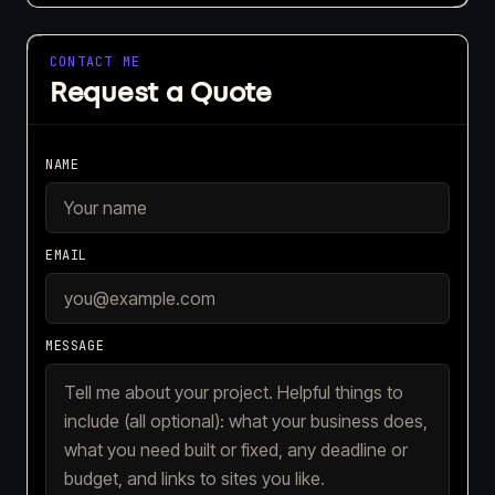
CONTACT ME
Request a Quote
NAME
EMAIL
MESSAGE