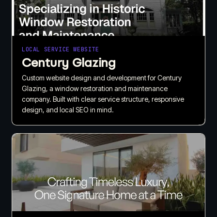
LOCAL SERVICE WEBSITE
Century Glazing
Custom website design and development for Century
Glazing, a window restoration and maintenance
company. Built with clear service structure, responsive
design, and local SEO in mind.