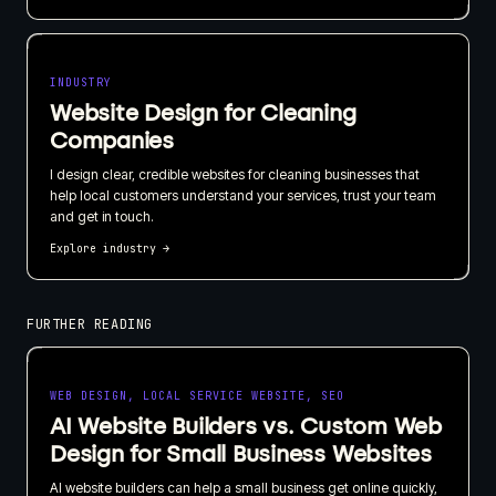
INDUSTRY
Website Design for Cleaning
Companies
I design clear, credible websites for cleaning businesses that
help local customers understand your services, trust your team
and get in touch.
Explore industry
→
FURTHER READING
WEB DESIGN, LOCAL SERVICE WEBSITE, SEO
AI Website Builders vs. Custom Web
Design for Small Business Websites
AI website builders can help a small business get online quickly,