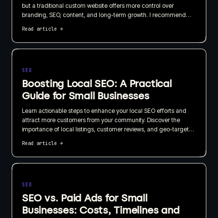
but a traditional custom website offers more control over
branding, SEO, content, and long-term growth. I recommend
choosing based on what your website needs to do for the
Read article
→
business, not just how quickly it can be published.
SEO
Boosting Local SEO: A Practical
Guide for Small Businesses
Learn actionable steps to enhance your local SEO efforts and
attract more customers from your community. Discover the
importance of local listings, customer reviews, and geo-targeted
content in this straightforward guide.
Read article
→
SEO
SEO vs. Paid Ads for Small
Businesses: Costs, Timelines and