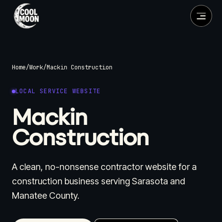
Home
/
Work
/
Mackin Construction
LOCAL SERVICE WEBSITE
Mackin
Construction
A clean, no-nonsense contractor website for a
construction business serving Sarasota and
Manatee County.