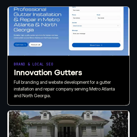
BRAND & LOCAL SEO
Innovation Gutters
Full branding and website development for a gutter
installation and repair company serving Metro Atlanta
and North Georgia.