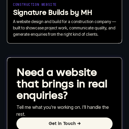
CONSTRUCTION WEBSITE
Signature Builds by MH
A website design and build for a construction company —
built to showcase project work, communicate quality, and
generate enquiries from the right kind of clients.
Need a website
that brings in real
enquiries?
Tell me what you're working on. I'll handle the
rest.
Get in Touch
→