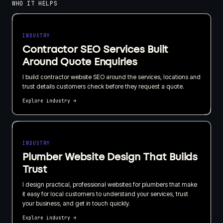
WHO IT HELPS
INDUSTRY
Contractor SEO Services Built
Around Quote Enquiries
I build contractor website SEO around the services, locations and
trust details customers check before they request a quote.
Explore industry
→
INDUSTRY
Plumber Website Design That Builds
Trust
I design practical, professional websites for plumbers that make
it easy for local customers to understand your services, trust
your business, and get in touch quickly.
Explore industry
→