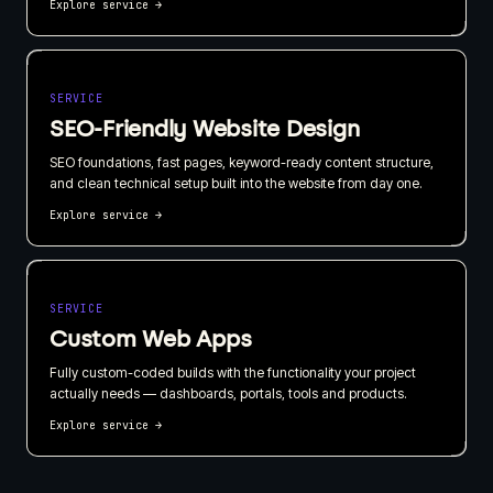
Explore service
→
SERVICE
SEO-Friendly Website Design
SEO foundations, fast pages, keyword-ready content structure,
and clean technical setup built into the website from day one.
Explore service
→
SERVICE
Custom Web Apps
Fully custom-coded builds with the functionality your project
actually needs — dashboards, portals, tools and products.
Explore service
→