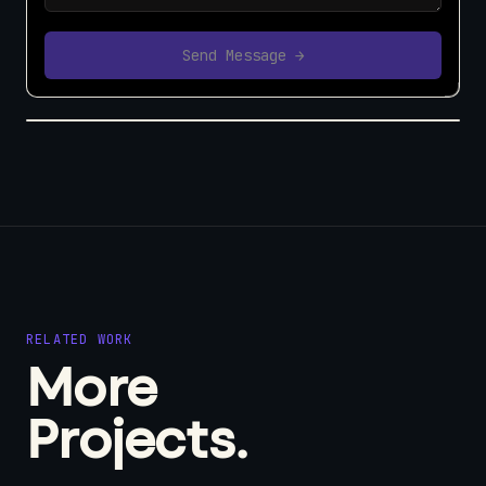
Send Message →
RELATED WORK
More
Projects.