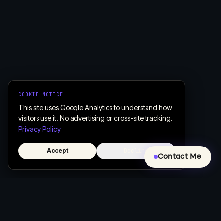
COOKIE NOTICE
This site uses Google Analytics to understand how
visitors use it. No advertising or cross-site tracking.
Privacy Policy
Accept
Decline
Contact Me