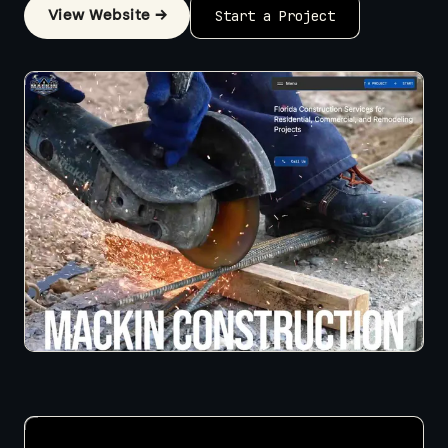
View Website →
Start a Project