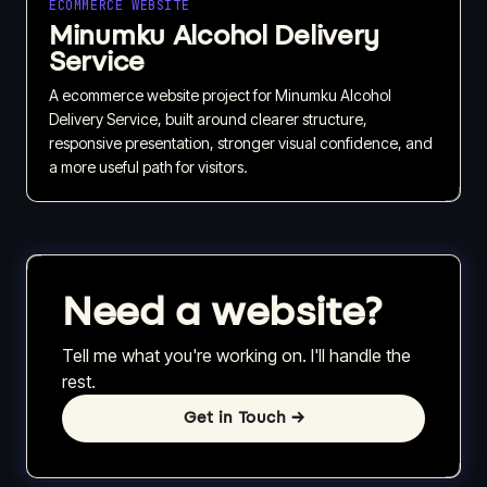
ECOMMERCE WEBSITE
Minumku Alcohol Delivery
Service
A ecommerce website project for Minumku Alcohol
Delivery Service, built around clearer structure,
responsive presentation, stronger visual confidence, and
a more useful path for visitors.
Need a website?
Tell me what you're working on. I'll handle the
rest.
Get in Touch
→