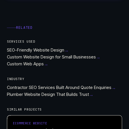
RELATED
SERVICES USED
SEO-Friendly Website Design
→
Custom Website Design for Small Businesses
→
Custom Web Apps
→
INDUSTRY
Contractor SEO Services Built Around Quote Enquiries
→
Plumber Website Design That Builds Trust
→
SIMILAR PROJECTS
ECOMMERCE WEBSITE