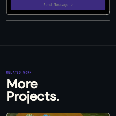
Send Message →
RELATED WORK
More
Projects.