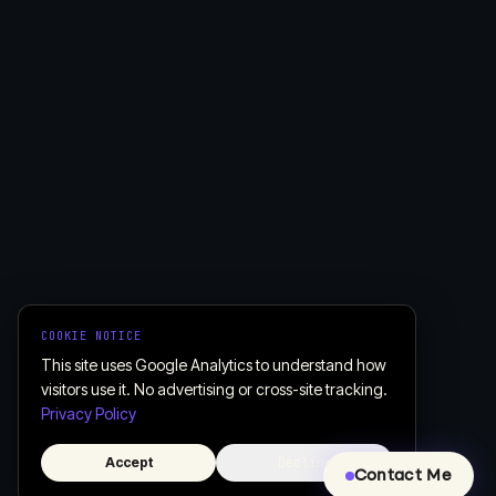
COOKIE NOTICE
This site uses Google Analytics to understand how
visitors use it. No advertising or cross-site tracking.
Privacy Policy
Accept
Decline
Contact Me