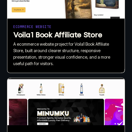
ECOMMERCE WEBSITE
Voila1 Book Affiliate Store
A ecommerce website project for Voila1 Book Affiliate
Store, built around clearer structure, responsive
presentation, stronger visual confidence, and a more
useful path for visitors.