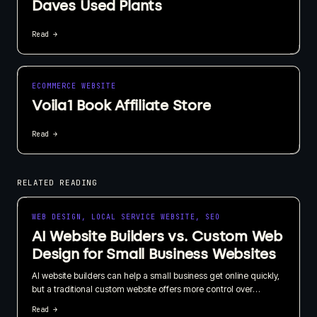
Daves Used Plants
Read →
ECOMMERCE WEBSITE
Voila1 Book Affiliate Store
Read →
RELATED READING
WEB DESIGN, LOCAL SERVICE WEBSITE, SEO
AI Website Builders vs. Custom Web
Design for Small Business Websites
AI website builders can help a small business get online quickly,
but a traditional custom website offers more control over
branding, SEO, content, and long-term growth. I recommend
Read →
choosing based on what your website needs to do for the