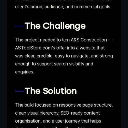
client's brand, audience, and commercial goals.
The Challenge
The project needed to turn A&S Construction —
ASToolStore.com's offer into a website that
was clear, credible, easy to navigate, and strong
enough to support search visibility and
enquiries.
The Solution
The build focused on responsive page structure,
clean visual hierarchy, SEO-ready content
organisation, and a user journey that helps