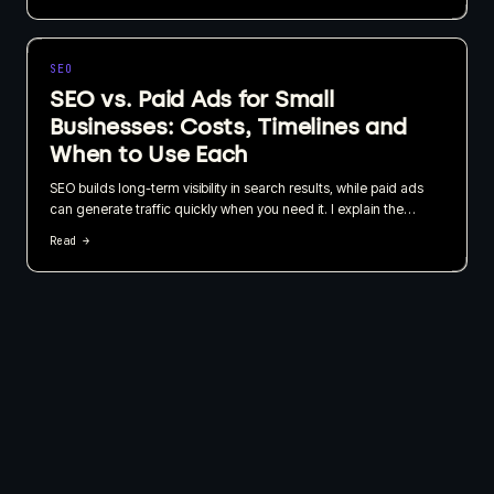
business, not just how quickly it can be published.
SEO
SEO vs. Paid Ads for Small
Businesses: Costs, Timelines and
When to Use Each
SEO builds long-term visibility in search results, while paid ads
can generate traffic quickly when you need it. I explain the
practical differences, costs, timelines and how small businesses
Read →
can use both without wasting their budget.