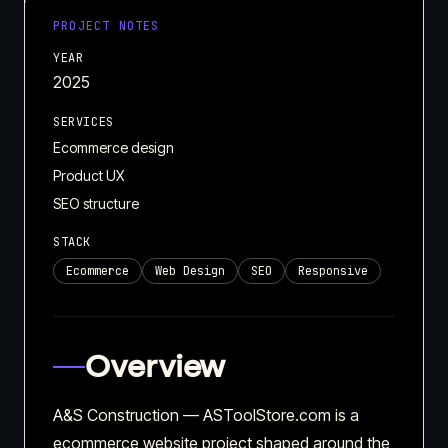
PROJECT NOTES
YEAR
2025
SERVICES
Ecommerce design
Product UX
SEO structure
STACK
Ecommerce
Web Design
SEO
Responsive
Overview
A&S Construction — ASToolStore.com is a
ecommerce website project shaped around the