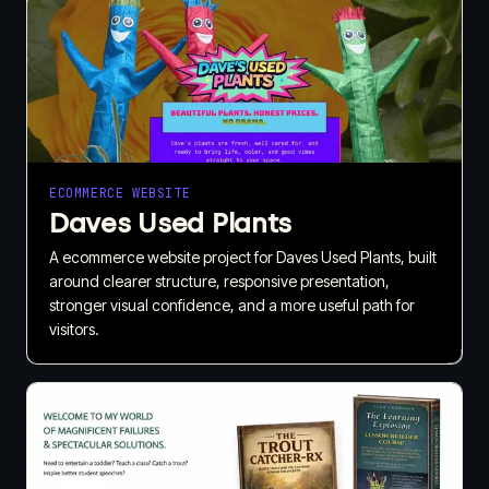
ECOMMERCE WEBSITE
Daves Used Plants
A ecommerce website project for Daves Used Plants, built
around clearer structure, responsive presentation,
stronger visual confidence, and a more useful path for
visitors.