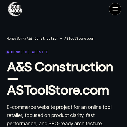
Home
/
Work
/
A&S Construction — ASToolStore.com
ECOMMERCE WEBSITE
A&S Construction
—
ASToolStore.com
E-commerce website project for an online tool
retailer, focused on product clarity, fast
performance, and SEO-ready architecture.