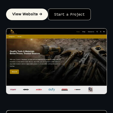
View Website →
Start a Project