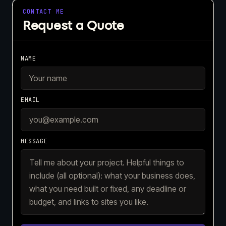
CONTACT ME
Request a Quote
NAME
EMAIL
MESSAGE