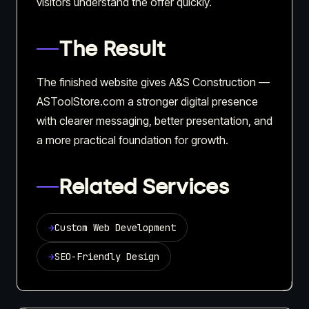
visitors understand the offer quickly.
The Result
The finished website gives A&S Construction —
ASToolStore.com a stronger digital presence
with clearer messaging, better presentation, and
a more practical foundation for growth.
Related Services
→
Custom Web Development
→
SEO-Friendly Design